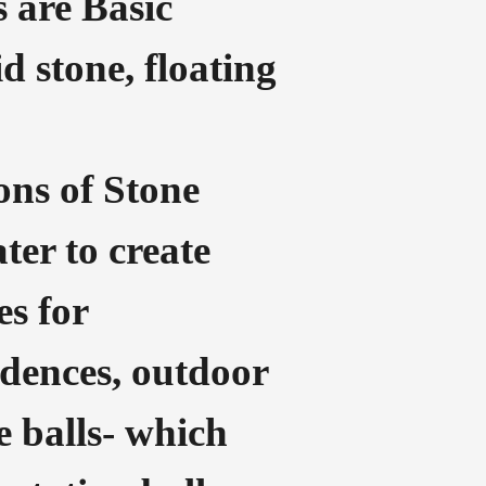
s are Basic
d stone, floating
ons of Stone
ater to create
es for
dences, outdoor
e balls- which