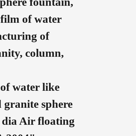
sphere fountain,
film of water
acturing of
anity, column,
of water like
ed granite sphere
 dia Air floating