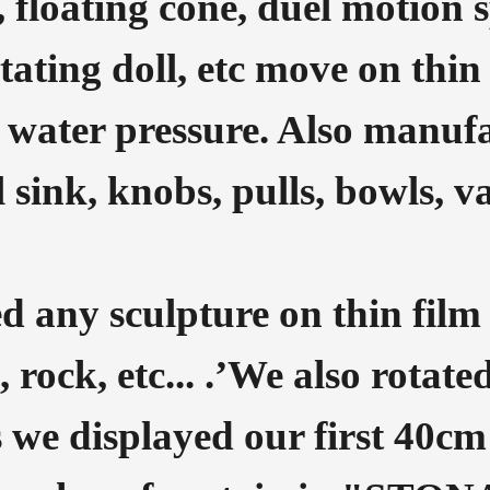
 floating cone, duel motion 
ating doll, etc move on thin 
 water pressure. Also manuf
 sink, knobs, pulls, bowls, v
d any sculpture on thin film 
, rock, etc... .’We also rotat
s we displayed our first 40cm