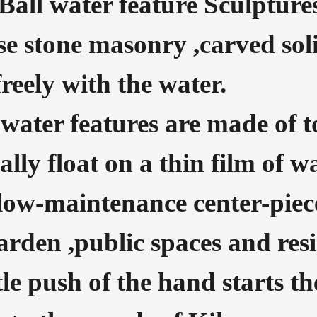
Ball water feature Sculpture
se stone masonry ,carved soli
reely with the water.
water features are made of t
rally float on a thin film of w
low-maintenance center-piec
den ,public spaces and resi
tle push of the hand starts th