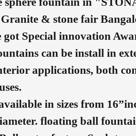
e sphere fountain in "STON
 Granite & stone fair Bangalo
 got Special innovation Awa
fountains can be install in e
nterior applications, both c
uses.
 available in sizes from 16”i
ameter. floating ball fountai