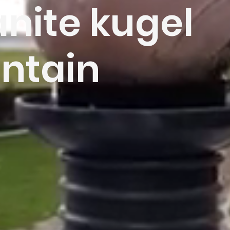
nite kugel
ntain