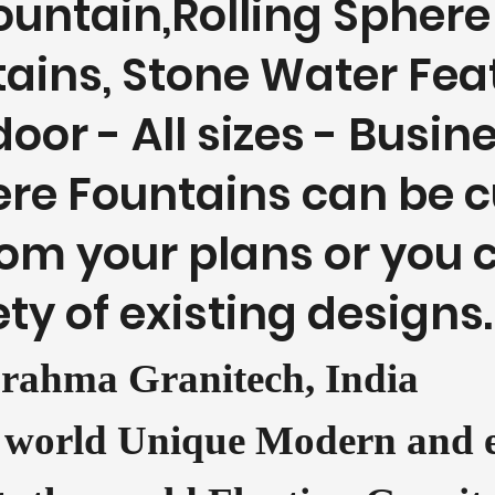
fountain,Rolling Sphere
ains, Stone Water Fe
oor - All sizes - Busin
ere Fountains can be 
om your plans or you 
ty of existing designs.
rahma Granitech, India
 world Unique Modern and e