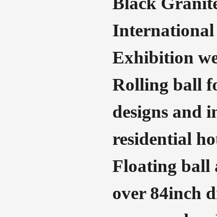
Black Granit
International
Exhibition we
Rolling ball 
designs and i
residential ho
Floating ball
over 84inch di