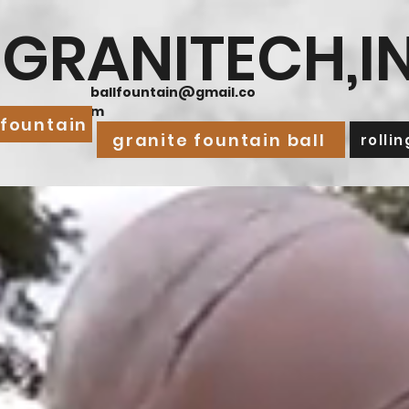
GRANITECH,I
ballfountain@gmail.co
m
 fountain
granite fountain ball
rolli