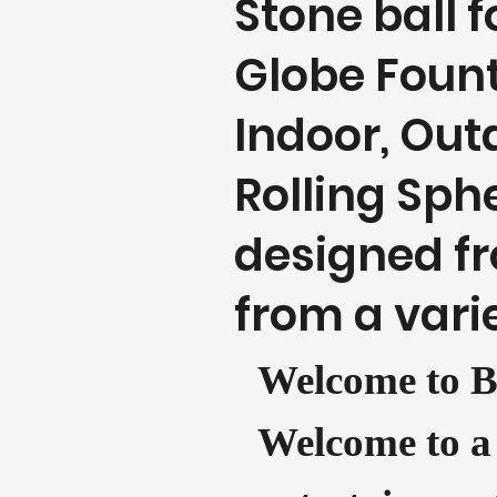
Stone ball 
Globe Fount
Indoor, Outd
Rolling Sph
designed fr
from a varie
Welcome to B
Welcome to a