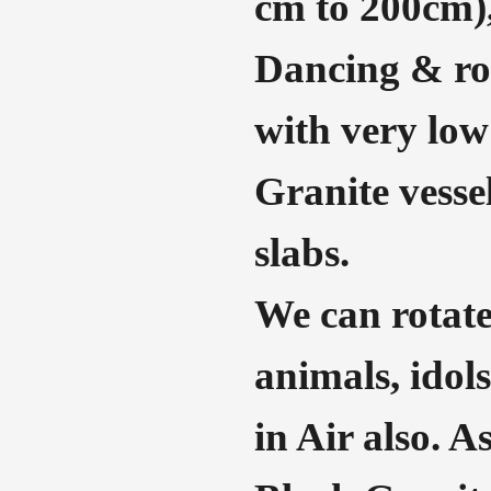
cm to 200cm),
Dancing & rot
with very low
Granite vessel
slabs.
We can rotate
animals, idols
in Air also. A