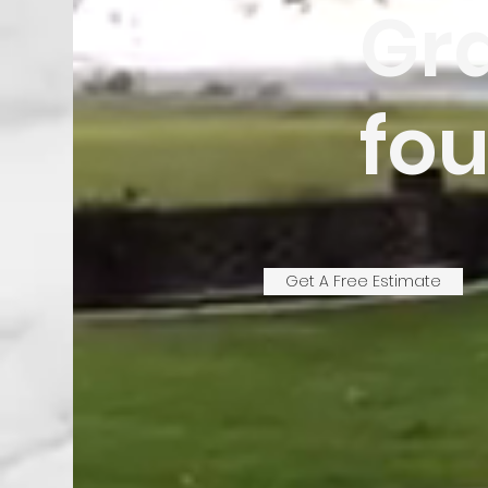
Gra
fou
Get A Free Estimate