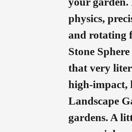
your garden. 
physics, preci
and rotating f
Stone Sphere 
that very lite
high-impact, 
Landscape Gar
gardens. A lit