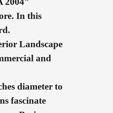
A 2004"
re. In this
rd.
xterior Landscape
ommercial and
nches diameter to
ns fascinate