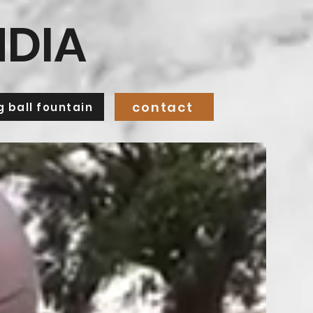
NDIA
contact
ng ball fountain