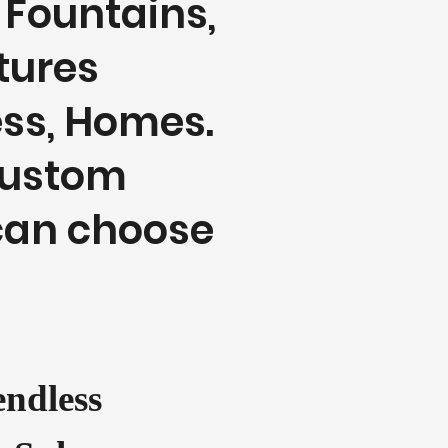
 Fountains,
atures
ess, Homes.
custom
can choose
ndless