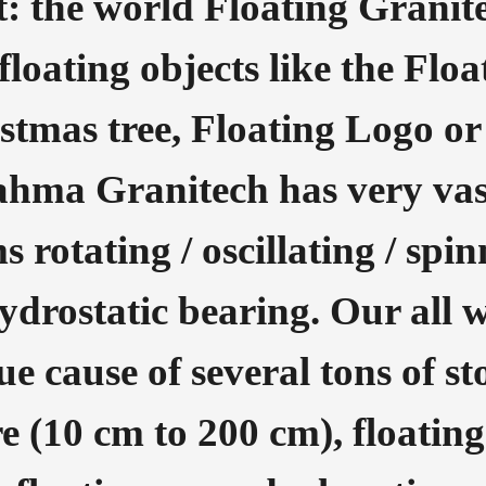
: the world Floating Granit
loating objects like the Floa
stmas tree, Floating Logo or
ahma Granitech has very vas
s rotating / oscillating / spi
hydrostatic bearing. Our all 
e cause of several tons of st
re (10 cm to 200 cm), floatin