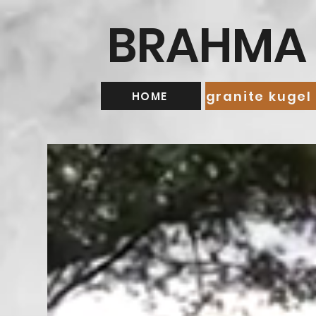
BRAHMA 
granite kugel
HOME