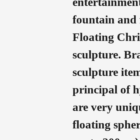
entertainment
fountain and f
Floating Chri
sculpture. Br
sculpture item
principal of 
are very uniqu
floating sphe