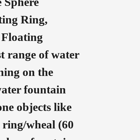
e Sphere
ting Ring,
 Floating
t range of water
nning on the
water fountain
one objects like
g ring/wheal (60